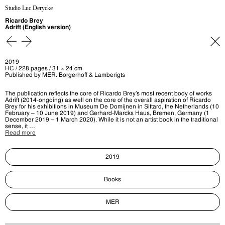
Studio Luc Derycke
Ricardo Brey
Adrift (English version)
2019
HC / 228 pages / 31 × 24 cm
Published by MER. Borgerhoff & Lamberigts
The publication reflects the core of Ricardo Brey’s most recent body of works
Adrift (2014-ongoing) as well on the core of the overall aspiration of Ricardo
Brey for his exhibitions in Museum De Domijnen in Sittard, the Netherlands (10
February – 10 June 2019) and Gerhard-Marcks Haus, Bremen, Germany (1
December 2019 – 1 March 2020). While it is not an artist book in the traditional
sense, it …
Read more
2019
Books
MER