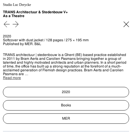
Studio Luc Derycke
TRANS Architectuur & Stedenbouw V+
As a Theatre
2020
Softcover with dust jacket / 128 pages / 275 × 195 mm
Published by MER. B&L
TRANS architectuur | stedenbouw is a Ghent (BE) based practice established
in 2011 by Bram Aerts and Carolien Pasmans bringing together a group of
talented and highly motivated architects and urban planners. In a short period
of time, the office has built up a strong reputation at the forefront of a much-
acclaimed generation of Flemish design practices. Bram Aerts and Carolien
Pasmans are …
Read more
2020
Books
MER