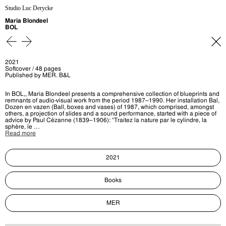
Studio Luc Derycke
Maria Blondeel
BOL
2021
Softcover / 48 pages
Published by MER. B&L
In BOL,, Maria Blondeel presents a comprehensive collection of blueprints and
remnants of audio-visual work from the period 1987–1990. Her installation Bal,
Dozen en vazen (Ball, boxes and vases) of 1987, which comprised, amongst
others, a projection of slides and a sound performance, started with a piece of
advice by Paul Cézanne (1839–1906): “Traitez la nature par le cylindre, la
sphère, le …
Read more
2021
Books
MER