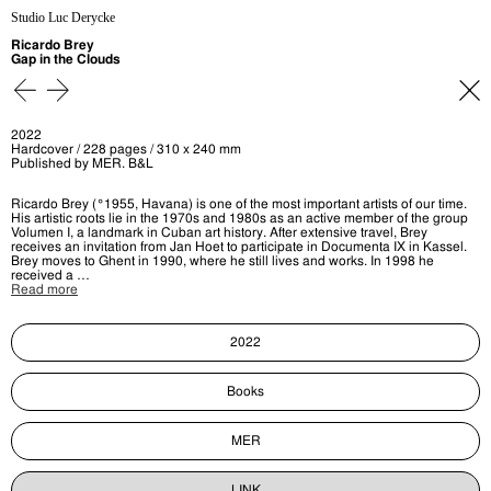
Studio Luc Derycke
Ricardo Brey
Gap in the Clouds
2022
Hardcover / 228 pages / 310 x 240 mm
Published by MER. B&L
Ricardo Brey (°1955, Havana) is one of the most important artists of our time.
His artistic roots lie in the 1970s and 1980s as an active member of the group
Volumen I, a landmark in Cuban art history. After extensive travel, Brey
receives an invitation from Jan Hoet to participate in Documenta IX in Kassel.
Brey moves to Ghent in 1990, where he still lives and works. In 1998 he
received a …
Read more
2022
Books
MER
LINK