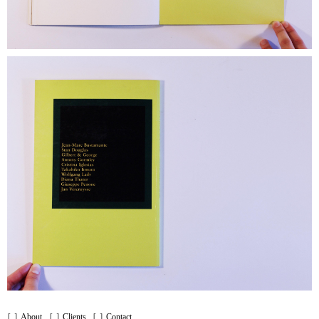
About
Clients
Contact