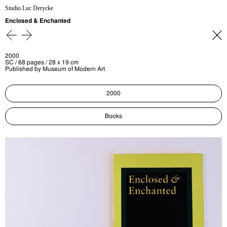
Studio Luc Derycke
Enclosed & Enchanted
2000
SC / 68 pages / 28 x 19 cm
Published by Museum of Modern Art
2000
Books