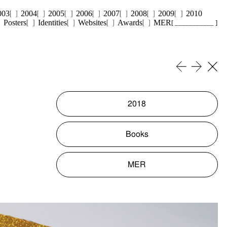
003
2004
2005
2006
2007
2008
2009
2010
Posters
Identities
Websites
Awards
MER
[ ___________ ]
2018
Books
MER