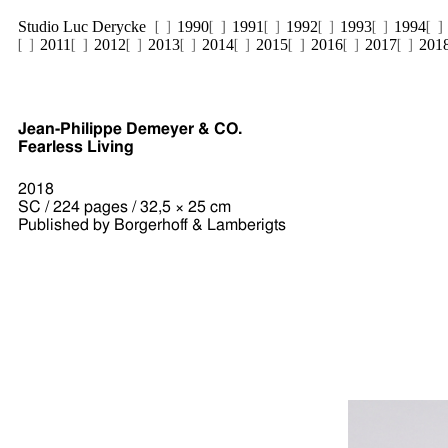
Studio Luc Derycke
1990
1991
1992
1993
1994
2011
2012
2013
2014
2015
2016
2017
201
Jean-Philippe Demeyer & CO.
Fearless Living
2018
SC / 224 pages / 32,5 × 25 cm
Published by Borgerhoff & Lamberigts