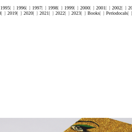
1995
1996
1997
1998
1999
2000
2001
2002
2
8
2019
2020
2021
2022
2023
Books
Periodocals