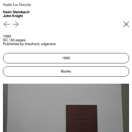
Studio Luc Derycke
Haim Steinbach
John Knight
1992
SC / 60 pages
Published by Imschoot, uitgevers
1992
Books