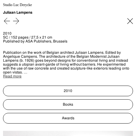
Studio Luc Derycke
Juliaan Lampens
2010
SC / 152 pages / 27,5 x 21 cm
Published by ASA Publishers, Brussels
Publication on the work of Belgian architect Juliaan Lampens. Edited by
Angelique Campens. The architecture of the Belgian Modernist Juliaan
Lampens (b. 1926) goes beyond designs for conventional living and instead
suggests a utopian avant-garde of living without barriers. He experimented
with the use of raw concrete and created sculpture-like exteriors leading onto
open vistas. …
Read more
2010
Books
Awards