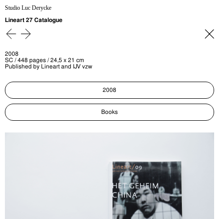
Studio Luc Derycke
Lineart 27 Catalogue
2008
SC / 448 pages / 24,5 x 21 cm
Published by Lineart and IJV vzw
2008
Books