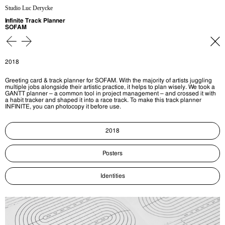
Studio Luc Derycke
Infinite Track Planner
SOFAM
2018
Greeting card & track planner for SOFAM. With the majority of artists juggling
multiple jobs alongside their artistic practice, it helps to plan wisely. We took a
GANTT planner – a common tool in project management – and crossed it with
a habit tracker and shaped it into a race track. To make this track planner
INFINITE, you can photocopy it before use.
2018
Posters
Identities