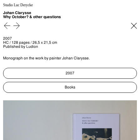
Studio Luc Derycke
Johan Clarysse
Why October? & other questions
2007
HC / 128 pages / 26,5 x 21,5 cm
Published by Ludion
Monograph on the work by painter Johan Clarysse.
2007
Books